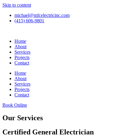
Skip to content
michael@mfcelectricinc.com
(415) 606-9801
Home
About
Services
Projects
Contact
Home
About
Services
Projects
Contact
Book Online
Our Services
Certified General Electrician