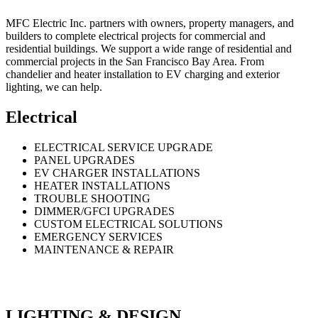
MFC Electric Inc. partners with owners, property managers, and
builders to complete electrical projects for commercial and
residential buildings. We support a wide range of residential and
commercial projects in the San Francisco Bay Area. From
chandelier and heater installation to EV charging and exterior
lighting, we can help.
Electrical
ELECTRICAL SERVICE UPGRADE
PANEL UPGRADES
EV CHARGER INSTALLATIONS
HEATER INSTALLATIONS
TROUBLE SHOOTING
DIMMER/GFCI UPGRADES
CUSTOM ELECTRICAL SOLUTIONS
EMERGENCY SERVICES
MAINTENANCE & REPAIR
LIGHTING & DESIGN