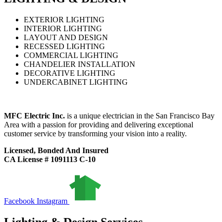
EXTERIOR LIGHTING
INTERIOR LIGHTING
LAYOUT AND DESIGN
RECESSED LIGHTING
COMMERCIAL LIGHTING
CHANDELIER INSTALLATION
DECORATIVE LIGHTING
UNDERCABINET LIGHTING
MFC Electric Inc.
is a unique electrician in the San Francisco Bay
Area with a passion for providing and delivering exceptional
customer service by transforming your vision into a reality.
Licensed, Bonded And Insured
CA License # 1091113 C-10
Facebook
Instagram