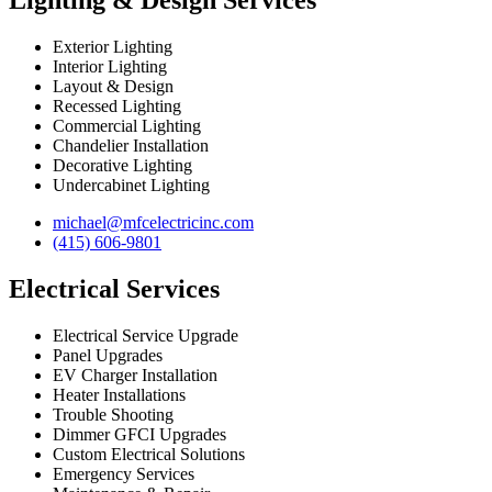
Lighting & Design Services
Exterior Lighting
Interior Lighting
Layout & Design
Recessed Lighting
Commercial Lighting
Chandelier Installation
Decorative Lighting
Undercabinet Lighting
michael@mfcelectricinc.com
(415) 606-9801
Electrical Services
Electrical Service Upgrade
Panel Upgrades
EV Charger Installation
Heater Installations
Trouble Shooting
Dimmer GFCI Upgrades
Custom Electrical Solutions
Emergency Services